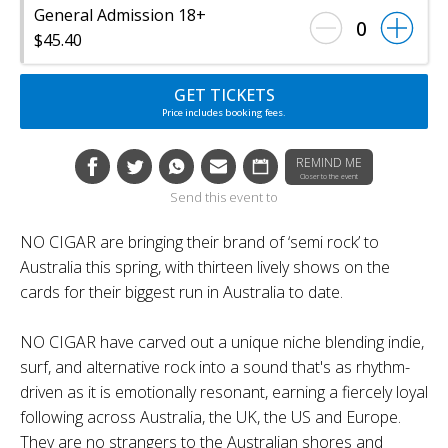
General Admission 18+
0
$45.40
GET TICKETS
Price includes booking fees.
REMIND ME
Closer to the event
Send this event to
NO CIGAR are bringing their brand of ‘semi rock’ to
Australia this spring, with thirteen lively shows on the
cards for their biggest run in Australia to date.
NO CIGAR have carved out a unique niche blending indie,
surf, and alternative rock into a sound that's as rhythm-
driven as it is emotionally resonant, earning a fiercely loyal
following across Australia, the UK, the US and Europe.
They are no strangers to the Australian shores and