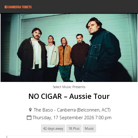
Select Music Presents
NO CIGAR – Aussie Tour
The Baso - Canberra (Belconnen, ACT)
Thursday, 17 September 2026 7:00 pm
42 days away
18 Plus
Music